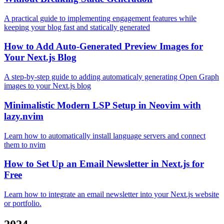
A practical guide to implementing engagement features while
keeping your blog fast and statically generated
How to Add Auto-Generated Preview Images for
Your Next.js Blog
A step-by-step guide to adding automaticaly generating Open Graph
images to your Next.js blog
Minimalistic Modern LSP Setup in Neovim with
lazy.nvim
Learn how to automatically install language servers and connect
them to nvim
How to Set Up an Email Newsletter in Next.js for
Free
Learn how to integrate an email newsletter into your Next.js website
or portfolio.