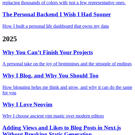
replacing thousands of colors with just a few representative ones.
The Personal Backend I Wish I Had Sooner
How I built a personal life dashboard that owns my data
2025
Why You Can’t Finish Your Projects
A personal take on the joy of beginnings and the struggle of endings
Why I Blog, and Why You Should Too
How blogging helps me think and grow, and why it can do the same
for you
Why I Love Neovim
Why I choose ancient vim magic over modern editors
Adding Views and Likes to Blog Posts in Next.js
Without Breaking Static Generation