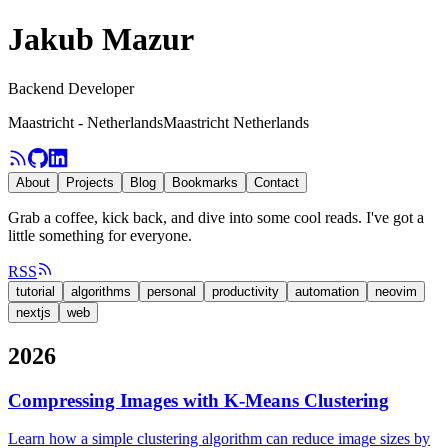
Jakub Mazur
Backend Developer
Maastricht - Netherlands
Maastricht Netherlands
About
Projects
Blog
Bookmarks
Contact
Grab a coffee, kick back, and dive into some cool reads. I've got a
little something for everyone.
RSS
tutorial
algorithms
personal
productivity
automation
neovim
nextjs
web
2026
Compressing Images with K-Means Clustering
Learn how a simple clustering algorithm can reduce image sizes by