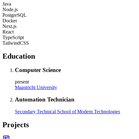
Java
Node.js
PostgreSQL
Docker
Next.js
React
TypeScript
TailwindCSS
Education
Computer Science
present
Maastricht University
Automation Technician
Secondary Technical School of Modern Technologies
Projects