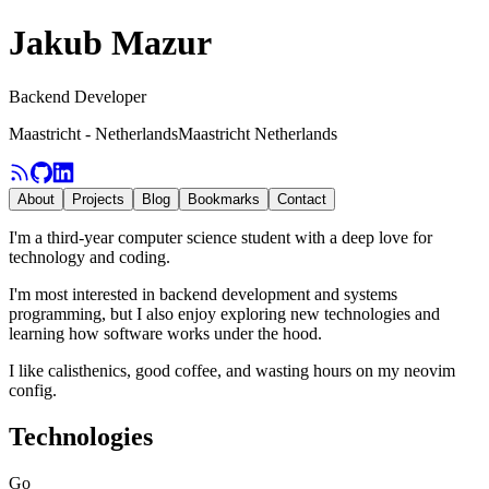
Jakub Mazur
Backend Developer
Maastricht - Netherlands
Maastricht Netherlands
About
Projects
Blog
Bookmarks
Contact
I'm a third-year computer science student with a deep love for
technology and coding.
I'm most interested in backend development and systems
programming, but I also enjoy exploring new technologies and
learning how software works under the hood.
I like calisthenics, good coffee, and wasting hours on my neovim
config.
Technologies
Go