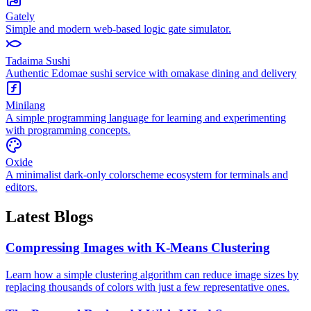
Gately
Simple and modern web-based logic gate simulator.
Tadaima Sushi
Authentic Edomae sushi service with omakase dining and delivery
Minilang
A simple programming language for learning and experimenting
with programming concepts.
Oxide
A minimalist dark-only colorscheme ecosystem for terminals and
editors.
Latest Blogs
Compressing Images with K-Means Clustering
Learn how a simple clustering algorithm can reduce image sizes by
replacing thousands of colors with just a few representative ones.