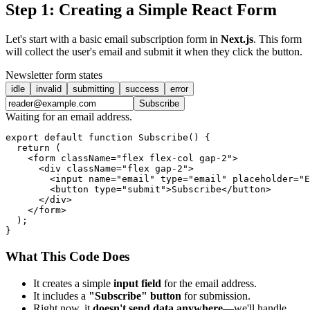
Step 1: Creating a Simple React Form
Let's start with a basic email subscription form in
Next.js
. This form
will collect the user's email and submit it when they click the button.
Newsletter form states
idle
invalid
submitting
success
error
Subscribe
Waiting for an email address.
export default function Subscribe() {

  return (

    <form className="flex flex-col gap-2">

      <div className="flex gap-2">

        <input name="email" type="email" placeholder="E
        <button type="submit">Subscribe</button>

      </div>

    </form>

  );

What This Code Does
It creates a simple
input field
for the email address.
It includes a
"Subscribe" button
for submission.
Right now, it
doesn't send data anywhere
—we'll handle