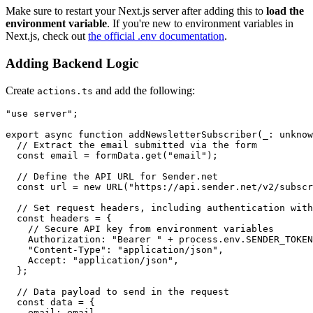
Make sure to restart your Next.js server after adding this to
load the
environment variable
. If you're new to environment variables in
Next.js, check out
the official .env documentation
.
Adding Backend Logic
Create
and add the following:
actions.ts
"use server";

export async function addNewsletterSubscriber(_: unknow
  // Extract the email submitted via the form

  const email = formData.get("email");

  // Define the API URL for Sender.net

  const url = new URL("https://api.sender.net/v2/subscr
  // Set request headers, including authentication with
  const headers = {

    // Secure API key from environment variables

    Authorization: "Bearer " + process.env.SENDER_TOKEN
    "Content-Type": "application/json",

    Accept: "application/json",

  };

  // Data payload to send in the request

  const data = {

    email: email,
