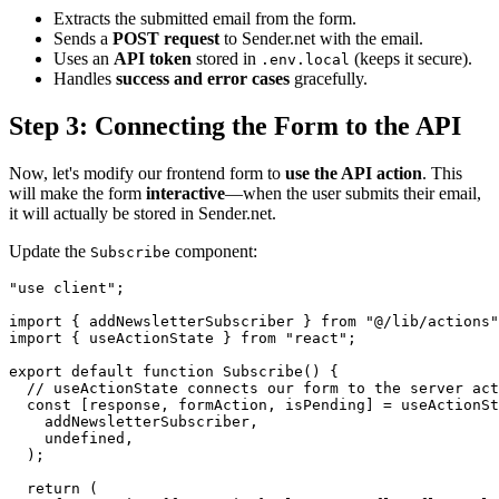
Extracts the submitted email from the form.
Sends a
POST request
to Sender.net with the email.
Uses an
API token
stored in
(keeps it secure).
.env.local
Handles
success and error cases
gracefully.
Step 3: Connecting the Form to the API
Now, let's modify our frontend form to
use the API action
. This
will make the form
interactive
—when the user submits their email,
it will actually be stored in Sender.net.
Update the
component:
Subscribe
"use client";

import { addNewsletterSubscriber } from "@/lib/actions"
import { useActionState } from "react";

export default function Subscribe() {

  // useActionState connects our form to the server act
  const [response, formAction, isPending] = useActionSt
    addNewsletterSubscriber,

    undefined,

  );

  return (
