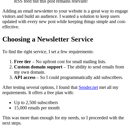
RSS feed but this post remains relevant!
Adding an email newsletter to your website is a great way to engage
visitors and build an audience. I wanted a solution to keep users
updated with every new post while keeping things simple and cost-
effective.
Choosing a Newsletter Service
To find the right service, I set a few requirements:
Free tier
– No upfront cost for small mailing lists.
Custom domain support
– The ability to send emails from
my own domain.
API access
– So I could programmatically add subscribers.
After testing several options, I found that
Sender.net
met all my
requirements. It offers a free plan with:
Up to 2,500 subscribers
15,000 emails per month
This was more than enough for my needs, so I proceeded with the
next steps.