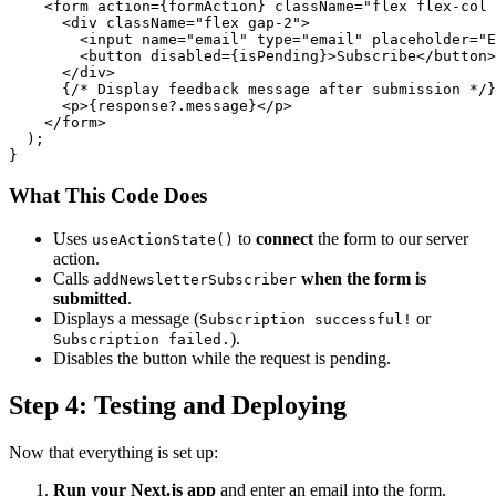
    <form action={formAction} className="flex flex-col 
      <div className="flex gap-2">

        <input name="email" type="email" placeholder="E
        <button disabled={isPending}>Subscribe</button>

      </div>

      {/* Display feedback message after submission */}

      <p>{response?.message}</p>

    </form>

  );

What This Code Does
Uses
to
connect
the form to our server
useActionState()
action.
Calls
when the form is
addNewsletterSubscriber
submitted
.
Displays a message (
or
Subscription successful!
).
Subscription failed.
Disables the button while the request is pending.
Step 4: Testing and Deploying
Now that everything is set up:
Run your Next.js app
and enter an email into the form.