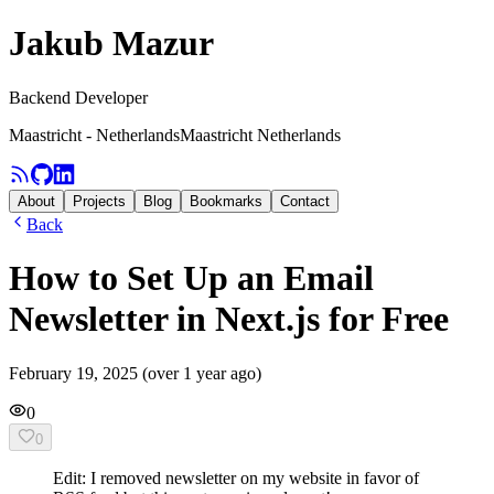
Jakub Mazur
Backend Developer
Maastricht - Netherlands
Maastricht Netherlands
About
Projects
Blog
Bookmarks
Contact
Back
How to Set Up an Email
Newsletter in Next.js for Free
February 19, 2025
(
over 1 year ago
)
0
0
Edit: I removed newsletter on my website in favor of