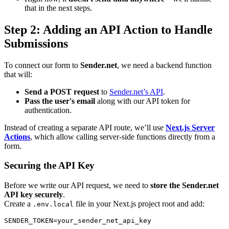
that in the next steps.
Step 2: Adding an API Action to Handle
Submissions
To connect our form to
Sender.net
, we need a backend function
that will:
Send a POST request
to
Sender.net’s API
.
Pass the user's email
along with our API token for
authentication.
Instead of creating a separate API route, we’ll use
Next.js Server
Actions
, which allow calling server-side functions directly from a
form.
Securing the API Key
Before we write our API request, we need to
store the Sender.net
API key securely
.
Create a
file in your Next.js project root and add:
.env.local