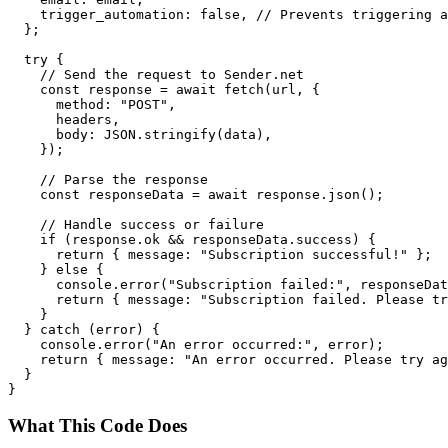
    trigger_automation: false, // Prevents triggering a
  };

  try {

    // Send the request to Sender.net

    const response = await fetch(url, {

      method: "POST",

      headers,

      body: JSON.stringify(data),

    });

    // Parse the response

    const responseData = await response.json();

    // Handle success or failure

    if (response.ok && responseData.success) {

      return { message: "Subscription successful!" };

    } else {

      console.error("Subscription failed:", responseDat
      return { message: "Subscription failed. Please tr
    }

  } catch (error) {

    console.error("An error occurred:", error);

    return { message: "An error occurred. Please try ag
  }

What This Code Does