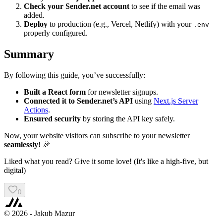
Check your Sender.net account
to see if the email was
added.
Deploy
to production (e.g., Vercel, Netlify) with your
.env
properly configured.
Summary
By following this guide, you’ve successfully:
Built a React form
for newsletter signups.
Connected it to Sender.net’s API
using
Next.js Server
Actions
.
Ensured security
by storing the API key safely.
Now, your website visitors can subscribe to your newsletter
seamlessly
! 🎉
Liked what you read? Give it some love! (It's like a high-five, but
digital)
0
©
2026
- Jakub Mazur