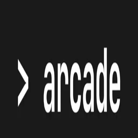
Jakub Mazur
Backend Developer
Maastricht - Netherlands
Maastricht Netherlands
About
Projects
Blog
Bookmarks
Contact
Arcade
GitHub
Classic games for your terminal, written in Go
©
2026
- Jakub Mazur